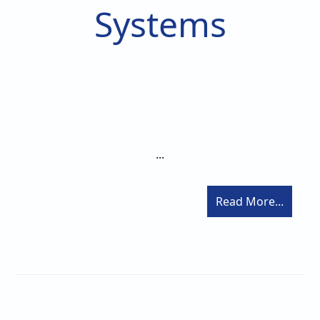
Systems
...
Read More...