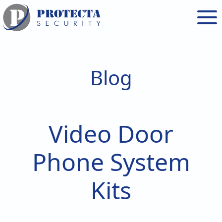
Skip
Skip
to
to
main
footer
content
Blog
Video Door
Phone System
Kits