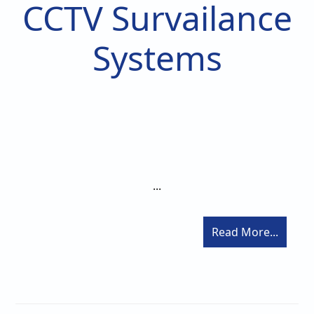
CCTV Survailance
Systems
...
Read More...